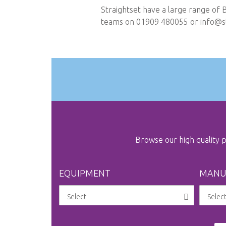
Straightset have a large range of 
teams on 01909 480055 or
info@st
Browse our high quality
EQUIPMENT
MANU