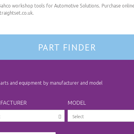
Bahco workshop tools for Automotive Solutions. Purchase online 
raightset.co.uk
.
PART FINDER
 parts and equipment by manufacturer and model
FACTURER
MODEL