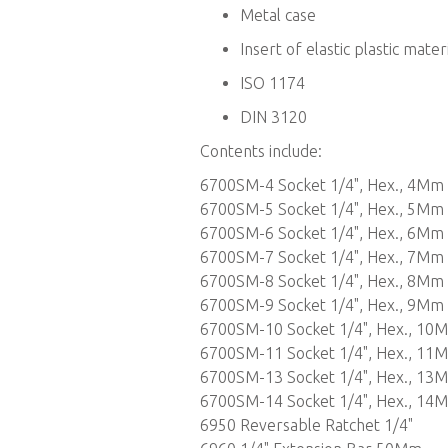
Metal case
Insert of elastic plastic mater
ISO 1174
DIN 3120
Contents include:
6700SM-4 Socket 1/4", Hex., 4Mm
6700SM-5 Socket 1/4", Hex., 5Mm
6700SM-6 Socket 1/4", Hex., 6Mm
6700SM-7 Socket 1/4", Hex., 7Mm
6700SM-8 Socket 1/4", Hex., 8Mm
6700SM-9 Socket 1/4", Hex., 9Mm
6700SM-10 Socket 1/4", Hex., 10
6700SM-11 Socket 1/4", Hex., 11
6700SM-13 Socket 1/4", Hex., 13
6700SM-14 Socket 1/4", Hex., 14
6950 Reversable Ratchet 1/4"