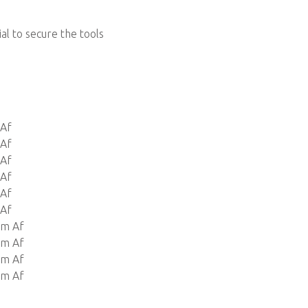
ial to secure the tools
 Af
 Af
 Af
 Af
 Af
 Af
Mm Af
Mm Af
Mm Af
Mm Af