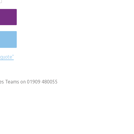
 quote"
les Teams on 01909 480055