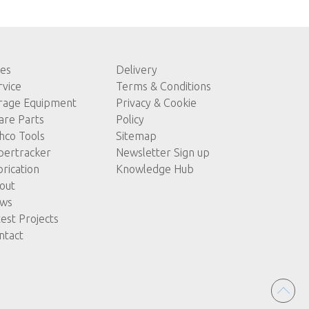
les
Delivery
rvice
Terms & Conditions
rage Equipment
Privacy & Cookie
are Parts
Policy
hco Tools
Sitemap
pertracker
Newsletter Sign up
brication
Knowledge Hub
out
ws
test Projects
ntact