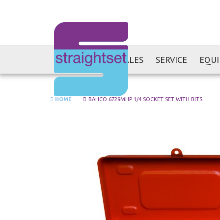
SALES
SERVICE
EQU
HOME
BAHCO 6729MHP 1/4 SOCKET SET WITH BITS
Skip
to
the
end
of
the
images
gallery