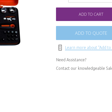
ADD TO CART
ADD TO QUOTE
Learn more about "Add to
Need Assistance?
Contact our knowledgeable Sa