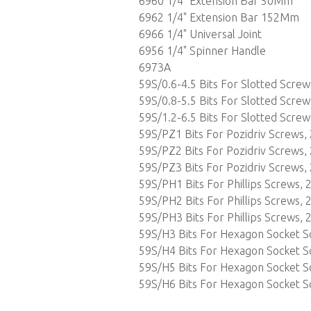
6960 1/4" Extension Bar 50Mm
6962 1/4" Extension Bar 152Mm
6966 1/4" Universal Joint
6956 1/4" Spinner Handle
6973A
59S/0.6-4.5 Bits For Slotted Scre
59S/0.8-5.5 Bits For Slotted Scre
59S/1.2-6.5 Bits For Slotted Scre
59S/PZ1 Bits For Pozidriv Screws,
59S/PZ2 Bits For Pozidriv Screws,
59S/PZ3 Bits For Pozidriv Screws,
59S/PH1 Bits For Phillips Screws,
59S/PH2 Bits For Phillips Screws,
59S/PH3 Bits For Phillips Screws,
59S/H3 Bits For Hexagon Socket 
59S/H4 Bits For Hexagon Socket 
59S/H5 Bits For Hexagon Socket 
59S/H6 Bits For Hexagon Socket 