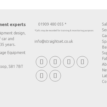
ment experts
01909 480 055 *
Sa
Se
*Calls may be recorded for training & monitoring purposes
uipment design,
Ga
f car and
info@straightset.co.uk
Sp
35 years.
Ba
age Equipment
Su
Fa
Ab
ksop, S81 7BT
Ne
La
Co