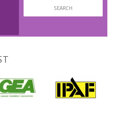
SEARCH
ST