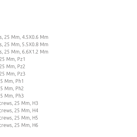
ws, 25 Mm, 4.5X0.6 Mm
ws, 25 Mm, 5.5X0.8 Mm
ws, 25 Mm, 6.6X1.2 Mm
 25 Mm, Pz1
 25 Mm, Pz2
 25 Mm, Pz3
 25 Mm, Ph1
 25 Mm, Ph2
 25 Mm, Ph3
Screws, 25 Mm, H3
Screws, 25 Mm, H4
Screws, 25 Mm, H5
Screws, 25 Mm, H6