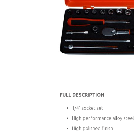
Skip
to
FULL DESCRIPTION
the
beginning
1/4" socket set
of
the
High performance alloy steel
images
High polished finish
gallery