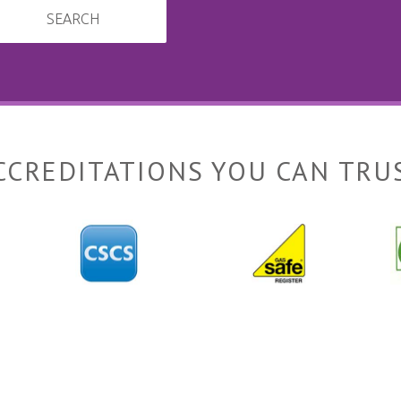
SEARCH
CCREDITATIONS YOU CAN TRU