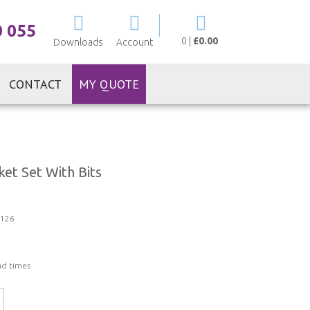
My Cart
0 055
0
|
£0.00
Downloads
Account
CONTACT
MY QUOTE
et Set With Bits
126
ad times