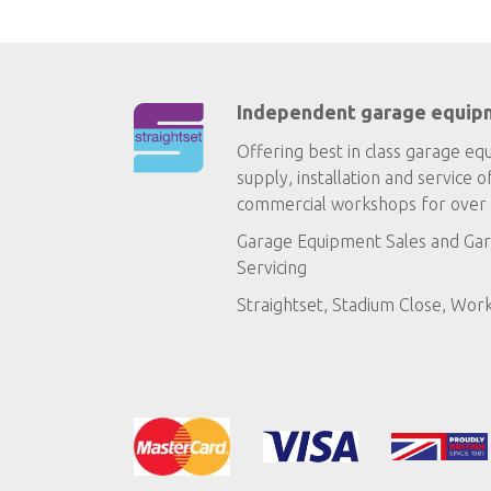
Independent garage equip
Offering best in class garage eq
supply, installation and service o
commercial workshops for over 
Garage Equipment Sales
and
Gar
Servicing
Straightset, Stadium Close, Wor