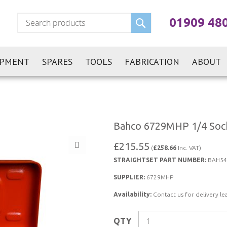
Search
01909 48
IPMENT
SPARES
TOOLS
FABRICATION
ABOUT
Bahco 6729MHP 1/4 Sock
£215.55
(
£258.66
Inc. VAT)
STRAIGHTSET PART NUMBER:
BAH54
SUPPLIER:
6729MHP
Availability:
Contact us for delivery le
QTY