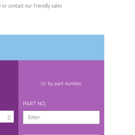
or contact our friendly sales
Or by part number
PART NO.