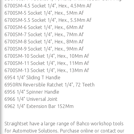
6700SM-4.5 Socket 1/4", Hex., 4.5Mm Af
6700SM-5 Socket 1/4", Hex., 5Mm Af
6700SM-5.5 Socket 1/4", Hex., 5.5Mm Af
6700SM-6 Socket 1/4", Hex., 6Mm Af
6700SM-7 Socket 1/4", Hex., 7Mm Af
6700SM-8 Socket 1/4", Hex., 8Mm Af
6700SM-9 Socket 1/4", Hex., 9Mm Af
6700SM-10 Socket 1/4", Hex., 10Mm Af
6700SM-11 Socket 1/4", Hex., 11Mm Af
6700SM-13 Socket 1/4", Hex., 13Mm Af
6954 1/4" Sliding T Handle
6950RN Reversible Ratchet 1/4", 72 Teeth
6956 1/4" Spinner Handle
6966 1/4" Universal Joint
6962 1/4" Extension Bar 152Mm
Straightset have a large range of Bahco workshop tools
for Automotive Solutions. Purchase online or contact our