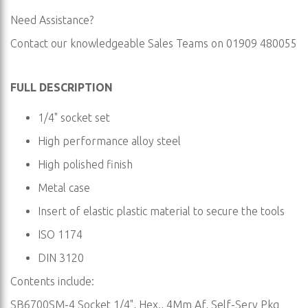
Need Assistance?
Contact our knowledgeable Sales Teams on 01909 480055
FULL DESCRIPTION
1/4" socket set
High performance alloy steel
High polished finish
Metal case
Insert of elastic plastic material to secure the tools
ISO 1174
DIN 3120
Contents include:
SB6700SM-4 Socket 1/4", Hex., 4Mm Af, Self-Serv Pkg