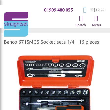
01909 480 055
My Cart
0
|
£0.00
Search
Menu
Bahco 6715MGS Socket sets 1/4", 16 pieces
Skip
to
the
end
of
the
images
gallery