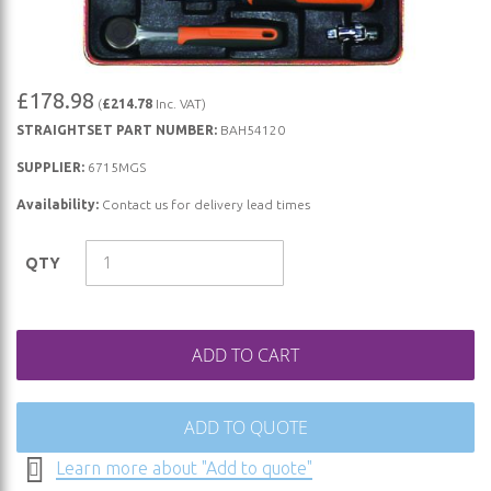
Skip
£178.98
(
£214.78
Inc. VAT)
to
STRAIGHTSET PART NUMBER:
BAH54120
the
beginning
SUPPLIER:
6715MGS
of
Availability:
Contact us for delivery lead times
the
images
QTY
gallery
ADD TO CART
ADD TO QUOTE
Learn more about "Add to quote"