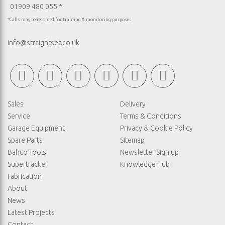
01909 480 055 *
*Calls may be recorded for training & monitoring purposes
info@straightset.co.uk
Sales
Delivery
Service
Terms & Conditions
Garage Equipment
Privacy & Cookie Policy
Spare Parts
Sitemap
Bahco Tools
Newsletter Sign up
Supertracker
Knowledge Hub
Fabrication
About
News
Latest Projects
Contact