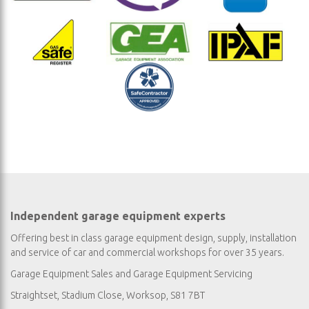
Independent garage equipment experts
Offering best in class garage equipment design, supply, installation
and service of car and commercial workshops for over 35 years.
Garage Equipment Sales
and
Garage Equipment Servicing
Straightset, Stadium Close, Worksop, S81 7BT