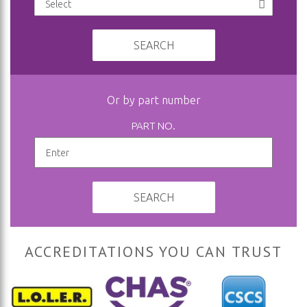
SEARCH
Or by part number
PART NO.
SEARCH
ACCREDITATIONS YOU CAN TRUST