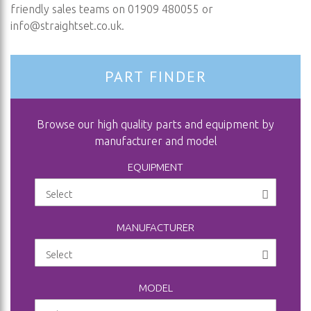
friendly sales teams on 01909 480055 or
info@straightset.co.uk
.
PART FINDER
Browse our high quality parts and equipment by
manufacturer and model
EQUIPMENT
MANUFACTURER
MODEL