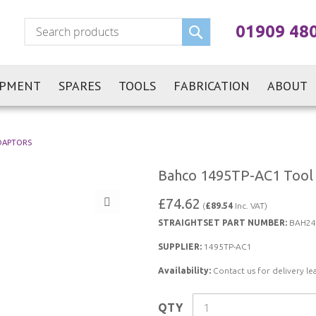
Search
01909 48
IPMENT
SPARES
TOOLS
FABRICATION
ABOUT
DAPTORS
Bahco 1495TP-AC1 Tool 
£74.62
(
£89.54
Inc. VAT)
STRAIGHTSET PART NUMBER:
BAH24
SUPPLIER:
1495TP-AC1
Availability:
Contact us for delivery le
QTY