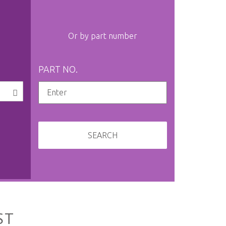
Or by part number
PART NO.
SEARCH
ST