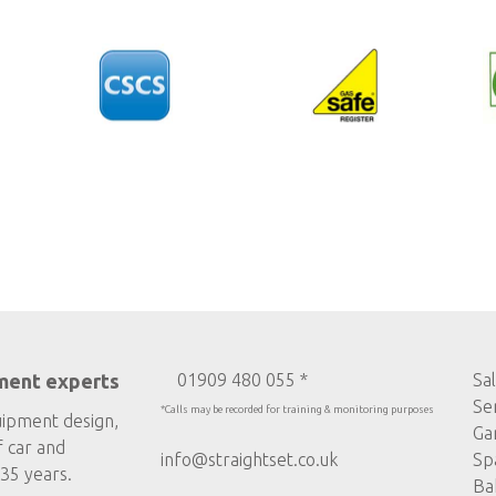
ment experts
01909 480 055 *
Sa
Se
*Calls may be recorded for training & monitoring purposes
uipment design,
Ga
f car and
info@straightset.co.uk
Sp
35 years.
Ba