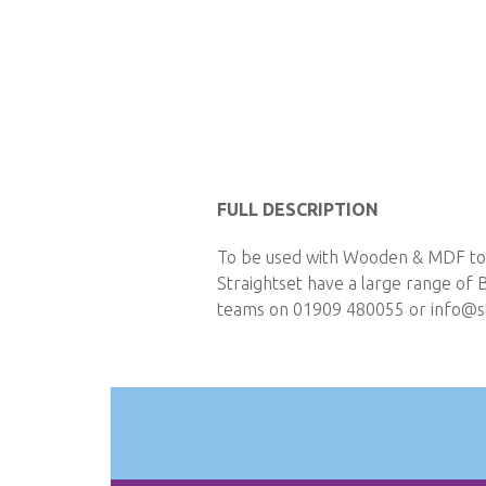
Skip
to
FULL DESCRIPTION
the
To be used with Wooden & MDF t
beginning
Straightset have a large range of 
of
teams on 01909 480055 or
info@st
the
images
gallery