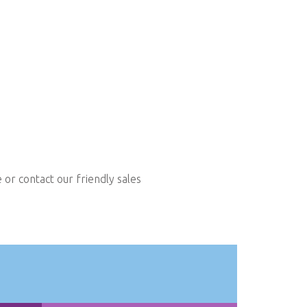
or contact our friendly sales