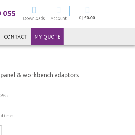
My Cart
0 055
0
|
£0.00
Downloads
Account
CONTACT
MY QUOTE
panel & workbench adaptors
5865
ad times