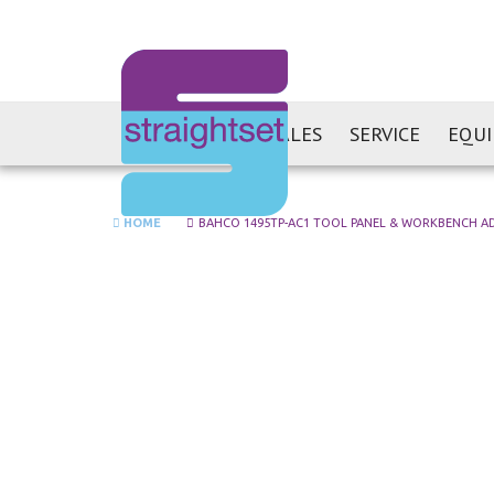
SALES
SERVICE
EQU
HOME
BAHCO 1495TP-AC1 TOOL PANEL & WORKBENCH A
Skip
to
the
end
of
the
images
gallery