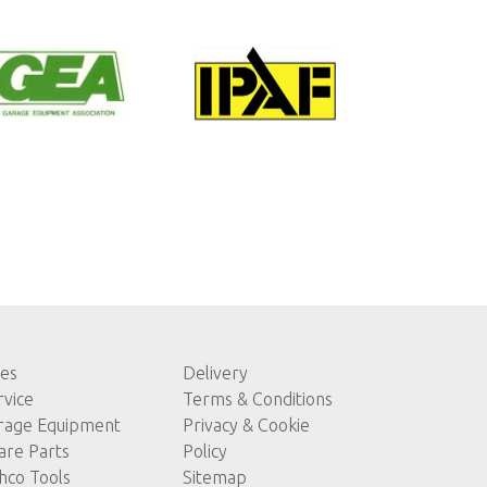
les
Delivery
rvice
Terms & Conditions
rage Equipment
Privacy & Cookie
are Parts
Policy
hco Tools
Sitemap