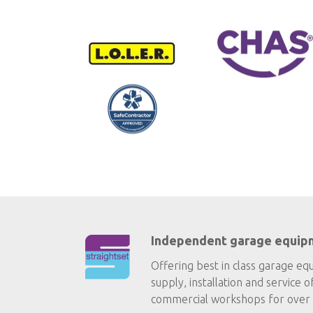
Independent garage equip
Offering best in class garage eq
supply, installation and service o
commercial workshops for over 