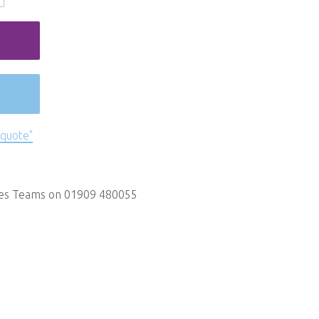
 quote"
les Teams on 01909 480055