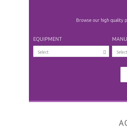
Browse our high quality
EQUIPMENT
MANU
A