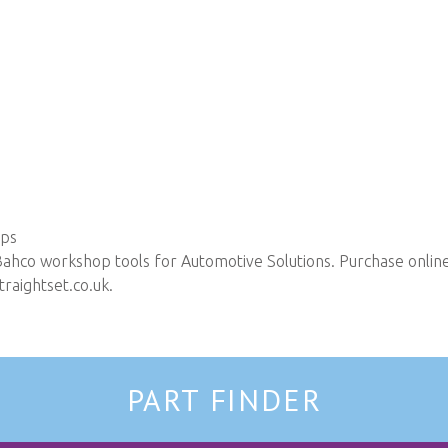
ops
Bahco workshop tools for Automotive Solutions. Purchase online 
raightset.co.uk
.
PART FINDER