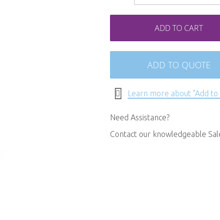
ADD TO CART
ADD TO QUOTE
Learn more about "Add to
Need Assistance?
Contact our knowledgeable Sa