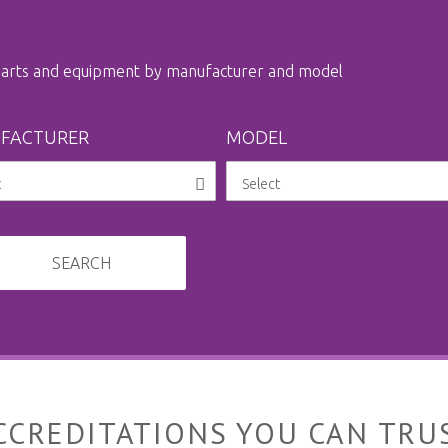
 parts and equipment by manufacturer and model
FACTURER
MODEL
SEARCH
CCREDITATIONS YOU CAN TRU