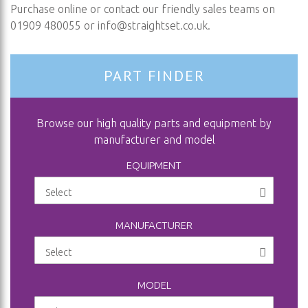
Purchase online or contact our friendly sales teams on
01909 480055 or
info@straightset.co.uk
.
PART FINDER
Browse our high quality parts and equipment by
manufacturer and model
EQUIPMENT
MANUFACTURER
MODEL