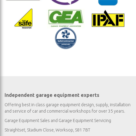
Independent garage equipment experts
Offering best in class garage equipment design, supply, installation
and service of car and commercial workshops for over 35 years.
Garage Equipment Sales
and
Garage Equipment Servicing
Straightset, Stadium Close, Worksop, S81 7BT