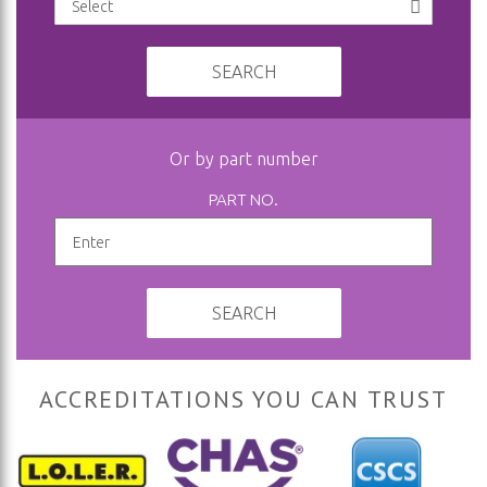
SEARCH
Or by part number
PART NO.
SEARCH
ACCREDITATIONS YOU CAN TRUST