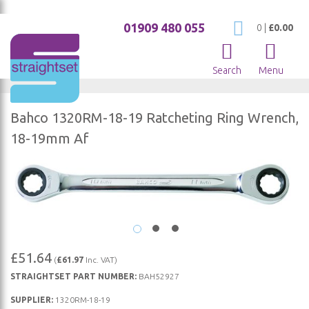
01909 480 055
My Cart
0
|
£0.00
Search
Menu
Bahco 1320RM-18-19 Ratcheting Ring Wrench,
18-19mm Af
Skip
to
the
end
of
Skip
the
£51.64
(
£61.97
Inc. VAT)
to
images
STRAIGHTSET PART NUMBER:
BAH52927
the
gallery
beginning
SUPPLIER:
1320RM-18-19