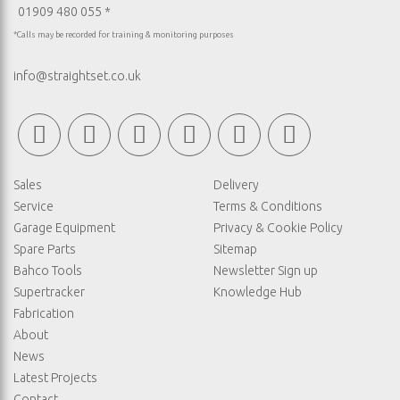
01909 480 055 *
*Calls may be recorded for training & monitoring purposes
info@straightset.co.uk
Sales
Delivery
Service
Terms & Conditions
Garage Equipment
Privacy & Cookie Policy
Spare Parts
Sitemap
Bahco Tools
Newsletter Sign up
Supertracker
Knowledge Hub
Fabrication
About
News
Latest Projects
Contact