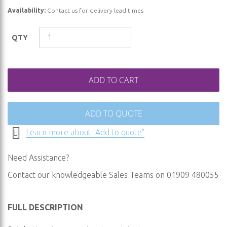
of
Availability:
Contact us for delivery lead times
the
images
QTY
gallery
ADD TO CART
ADD TO QUOTE
Learn more about "Add to quote"
Need Assistance?
Contact our knowledgeable Sales Teams on 01909 480055
FULL DESCRIPTION