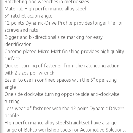
Ratcheting ring wrenches in metric sizes
Material: High performance alloy steel
5º ratchet action angle
12 points Dynamic-Drive Profile provides longer life for
screws and nuts
Bigger and bi-directional size marking for easy
identification
Chrome plated Micro Matt finishing provides high quality
surface
Quicker turning of fastener from the ratcheting action
with 2 sizes per wrench
Easier to use in confined spaces with the 5° operating
angle
One side clockwise turning opposite side anti-clockwise
turning
Less wear of fastener with the 12 point Dynamic Drive™
profile
High performance alloy steelStraightset have a large
range of Bahco workshop tools for Automotive Solutions.