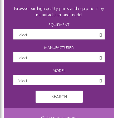
Browse our high quality parts and equipment by
manufacturer and model
EQUIPMENT
MANUFACTURER
MODEL
SEARCH
Or by part number