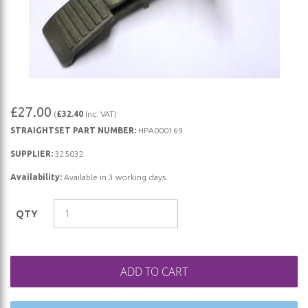
Skip
£27.00
(
£32.40
Inc. VAT)
to
STRAIGHTSET PART NUMBER:
HPA000169
the
beginning
SUPPLIER:
325032
of
Availability:
Available in 3 working days.
the
images
QTY
gallery
ADD TO CART