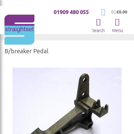
01909 480 055
My Cart
0
|
£0.00
Search
Menu
B/breaker Pedal
Skip
to
the
end
of
the
images
gallery