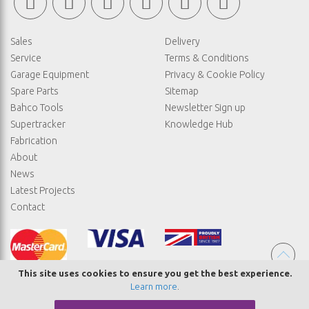
Sales
Delivery
Service
Terms & Conditions
Garage Equipment
Privacy & Cookie Policy
Spare Parts
Sitemap
Bahco Tools
Newsletter Sign up
Supertracker
Knowledge Hub
Fabrication
About
News
Latest Projects
Contact
This site uses cookies to ensure you get the best experience.
Learn more
.
© COPYRIGHT STRAIGHTSET