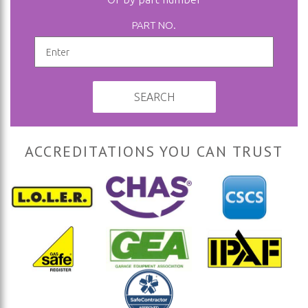
PART NO.
SEARCH
ACCREDITATIONS YOU CAN TRUST