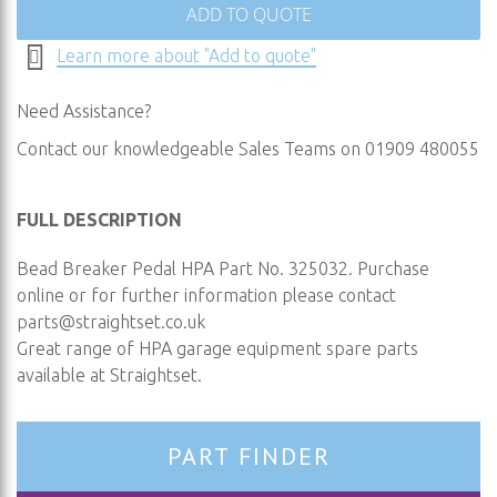
ADD TO QUOTE
Learn more about "Add to quote"
Need Assistance?
Contact our knowledgeable Sales Teams on 01909 480055
FULL DESCRIPTION
Bead Breaker Pedal HPA Part No. 325032. Purchase
online or for further information please contact
parts@straightset.co.uk
Great range of HPA garage equipment spare parts
available at Straightset.
PART FINDER