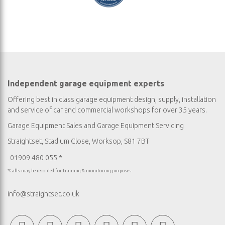
Independent garage equipment experts
Offering best in class garage equipment design, supply, installation
and service of car and commercial workshops for over 35 years.
Garage Equipment Sales
and
Garage Equipment Servicing
Straightset, Stadium Close, Worksop, S81 7BT
01909 480 055 *
*Calls may be recorded for training & monitoring purposes
info@straightset.co.uk