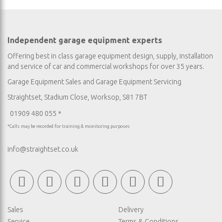
Independent garage equipment experts
Offering best in class garage equipment design, supply, installation
and service of car and commercial workshops for over 35 years.
Garage Equipment Sales
and
Garage Equipment Servicing
Straightset, Stadium Close, Worksop, S81 7BT
01909 480 055 *
*Calls may be recorded for training & monitoring purposes
info@straightset.co.uk
Sales
Delivery
Service
Terms & Conditions