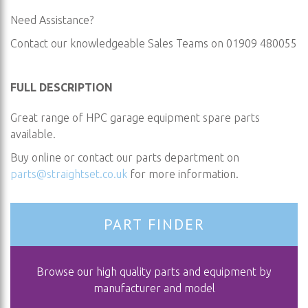
Need Assistance?
Contact our knowledgeable Sales Teams on 01909 480055
FULL DESCRIPTION
Great range of HPC garage equipment spare parts
available.
Buy online or contact our parts department on
parts@straightset.co.uk
for more information.
PART FINDER
Browse our high quality parts and equipment by
manufacturer and model