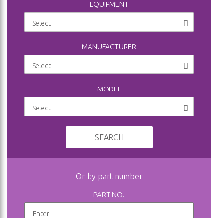
EQUIPMENT
MANUFACTURER
MODEL
SEARCH
Or by part number
PART NO.