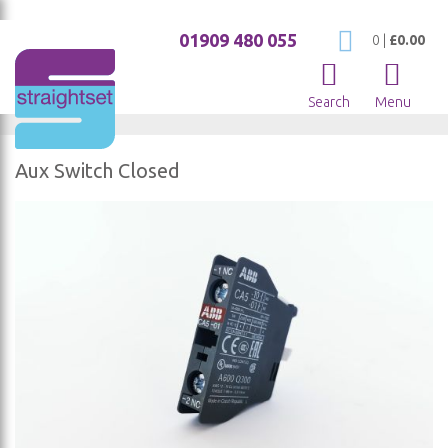
01909 480 055
My Cart
0
|
£0.00
Search
Menu
Aux Switch Closed
Skip
to
the
end
of
the
images
gallery