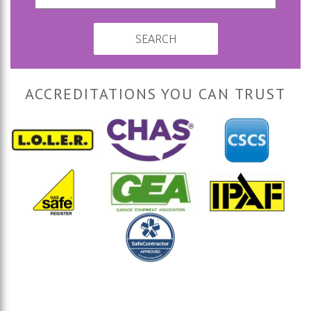
SEARCH
ACCREDITATIONS YOU CAN TRUST