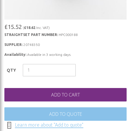
Skip
£15.52
(
£18.62
Inc. VAT)
to
STRAIGHTSET PART NUMBER:
HPC000188
the
beginning
SUPPLIER:
20748350
of
Availability:
Available in 3 working days.
the
images
QTY
gallery
ADD TO CART
ADD TO QUOTE
Learn more about "Add to quote"