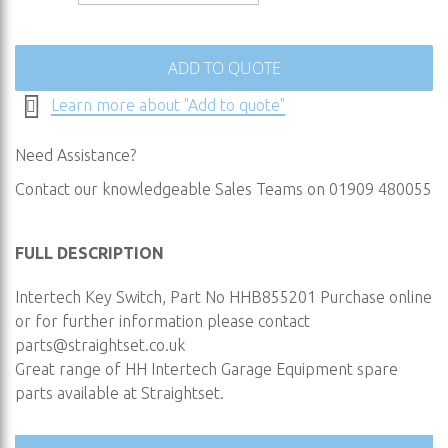
images
gallery
ADD TO QUOTE
Learn more about "Add to quote"
Need Assistance?
Contact our knowledgeable Sales Teams on 01909 480055
FULL DESCRIPTION
Intertech Key Switch, Part No HHB855201 Purchase online
or for further information please contact
parts@straightset.co.uk
Great range of HH Intertech Garage Equipment spare
parts available at Straightset.