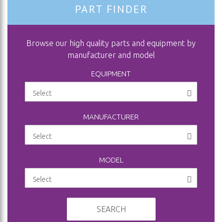
PART FINDER
Browse our high quality parts and equipment by
manufacturer and model
EQUIPMENT
MANUFACTURER
MODEL
SEARCH