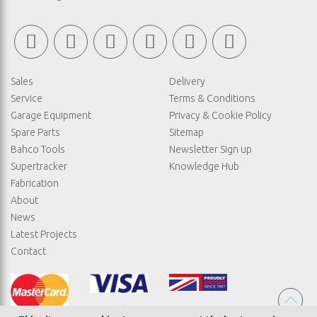
Sales
Delivery
Service
Terms & Conditions
Garage Equipment
Privacy & Cookie Policy
Spare Parts
Sitemap
Bahco Tools
Newsletter Sign up
Supertracker
Knowledge Hub
Fabrication
About
News
Latest Projects
Contact