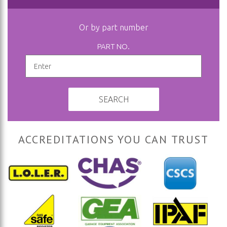
Or by part number
PART NO.
SEARCH
ACCREDITATIONS YOU CAN TRUST