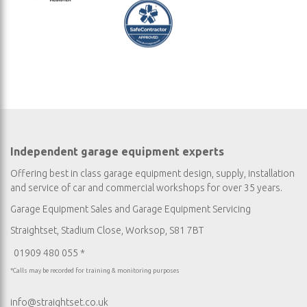
Independent garage equipment experts
Offering best in class garage equipment design, supply, installation
and service of car and commercial workshops for over 35 years.
Garage Equipment Sales
and
Garage Equipment Servicing
Straightset, Stadium Close, Worksop, S81 7BT
01909 480 055 *
*Calls may be recorded for training & monitoring purposes
info@straightset.co.uk