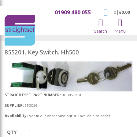
01909 480 055
My Cart
0
|
£0.00
Search
Menu
855201. Key Switch. Hh500
Skip
to
the
end
of
Skip
STRAIGHTSET PART NUMBER:
HHB855201
the
to
SUPPLIER:
850056
images
the
gallery
Availability:
Not in our warehouse but still available to order.
beginning
of
the
QTY