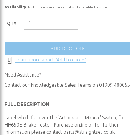
the
Availability:
Not in our warehouse but still available to order.
beginning
of
the
QTY
images
gallery
ADD TO QUOTE
Learn more about "Add to quote"
Need Assistance?
Contact our knowledgeable Sales Teams on 01909 480055
FULL DESCRIPTION
Label which fits over the 'Automatic - Manual' Switch, for
HH650E Brake Tester. Purchase online or for further
information please contact
parts@straightset.co.uk