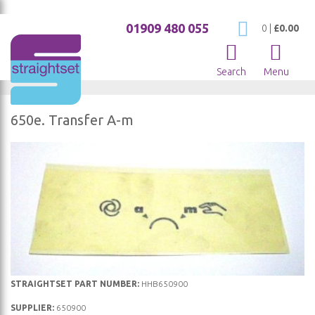
01909 480 055
My Cart
0
|
£0.00
Search
Menu
650e. Transfer A-m
Skip
to
the
end
of
the
images
gallery
Skip
STRAIGHTSET PART NUMBER:
HHB650900
to
SUPPLIER:
650900