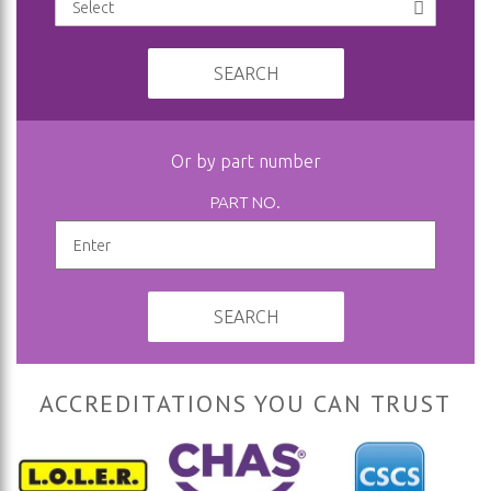
SEARCH
Or by part number
PART NO.
SEARCH
ACCREDITATIONS YOU CAN TRUST