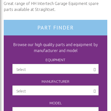
Great range of HH Intertech Garage Equipment spare
parts available at Straightset.
PART FINDER
Browse our high quality parts and equipment by
manufacturer and model
EQUIPMENT
MANUFACTURER
MODEL