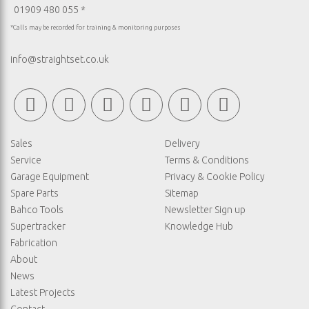
01909 480 055 *
*Calls may be recorded for training & monitoring purposes
info@straightset.co.uk
Sales
Delivery
Service
Terms & Conditions
Garage Equipment
Privacy & Cookie Policy
Spare Parts
Sitemap
Bahco Tools
Newsletter Sign up
Supertracker
Knowledge Hub
Fabrication
About
News
Latest Projects