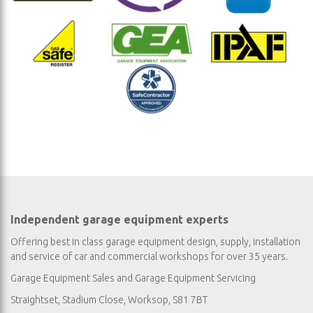
Independent garage equipment experts
Offering best in class garage equipment design, supply, installation
and service of car and commercial workshops for over 35 years.
Garage Equipment Sales
and
Garage Equipment Servicing
Straightset, Stadium Close, Worksop, S81 7BT