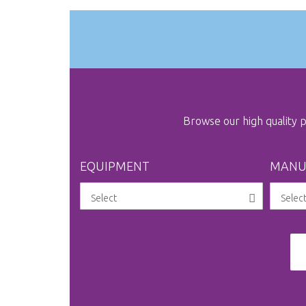
gallery
Browse our high quality
EQUIPMENT
MANU