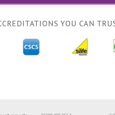
CCREDITATIONS YOU CAN TRU