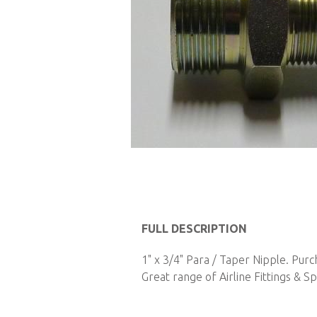
Skip
to
FULL DESCRIPTION
the
1" x 3/4" Para / Taper Nipple. Pur
beginning
Great range of Airline Fittings & Sp
of
the
images