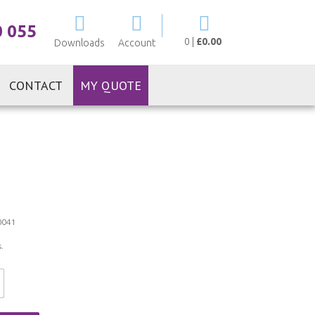
My Cart
0 055
0
|
£0.00
Downloads
Account
CONTACT
MY QUOTE
0041
.