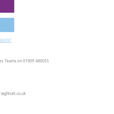
 quote"
les Teams on 01909 480055
aightset.co.uk