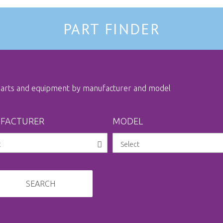
PART FINDER
 parts and equipment by manufacturer and model
FACTURER
MODEL
SEARCH