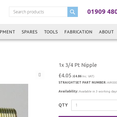
Search
01909 48
IPMENT
SPARES
TOOLS
FABRICATION
ABOUT
1x 3/4 Pt Nipple
£4.05
(
£4.86
Inc. VAT)
STRAIGHTSET PART NUMBER:
AIR00
Availability:
Available in 3 working days
QTY