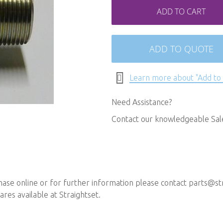
ADD TO CART
ADD TO QUOTE
Learn more about "Add to
Need Assistance?
Contact our knowledgeable Sa
chase online or for further information please contact
parts@str
ares available at Straightset.