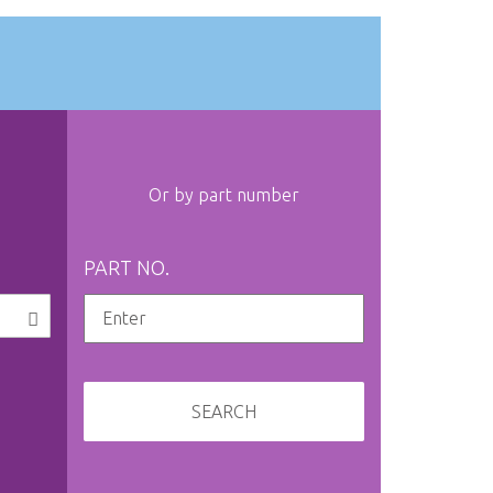
Or by part number
PART NO.
SEARCH