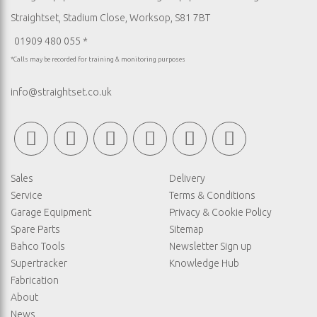
Straightset, Stadium Close, Worksop, S81 7BT
01909 480 055 *
*Calls may be recorded for training & monitoring purposes
info@straightset.co.uk
Sales
Delivery
Service
Terms & Conditions
Garage Equipment
Privacy & Cookie Policy
Spare Parts
Sitemap
Bahco Tools
Newsletter Sign up
Supertracker
Knowledge Hub
Fabrication
About
News