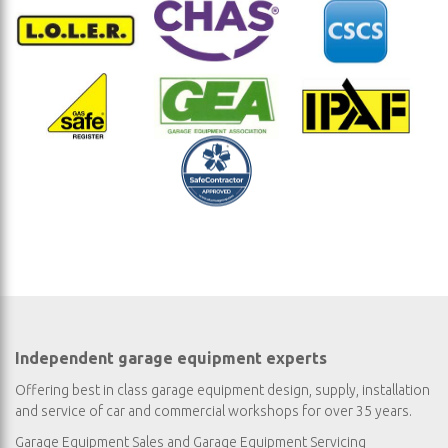
Independent garage equipment experts
Offering best in class garage equipment design, supply, installation
and service of car and commercial workshops for over 35 years.
Garage Equipment Sales
and
Garage Equipment Servicing