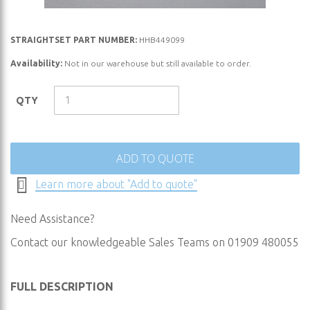
Skip
STRAIGHTSET PART NUMBER:
HHB449099
to
Availability:
Not in our warehouse but still available to order.
the
beginning
QTY
of
the
images
gallery
ADD TO QUOTE
Learn more about "Add to quote"
Need Assistance?
Contact our knowledgeable Sales Teams on 01909 480055
FULL DESCRIPTION