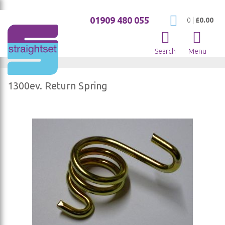
01909 480 055
My Cart
0
|
£0.00
Search
Menu
1300ev. Return Spring
Skip
to
the
end
of
the
images
gallery