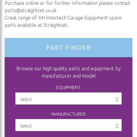
Purchase online or for further information please contact
parts@straightset.co.uk
Great range of HH Intertech Garage Equipment spare
parts available at Straightset.
PART FINDER
Browse our high quality parts and equipment by
manufacturer and model
EQUIPMENT
MANUFACTURER