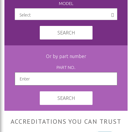
MODEL
SEARCH
Or by part number
PART NO.
SEARCH
ACCREDITATIONS YOU CAN TRUST