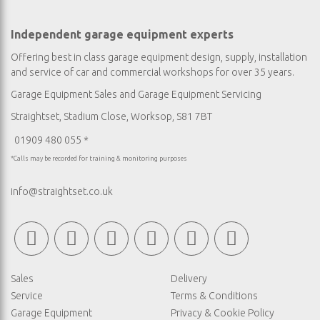
Independent garage equipment experts
Offering best in class garage equipment design, supply, installation
and service of car and commercial workshops for over 35 years.
Garage Equipment Sales
and
Garage Equipment Servicing
Straightset, Stadium Close, Worksop, S81 7BT
01909 480 055 *
*Calls may be recorded for training & monitoring purposes
info@straightset.co.uk
Sales
Delivery
Service
Terms & Conditions
Garage Equipment
Privacy & Cookie Policy