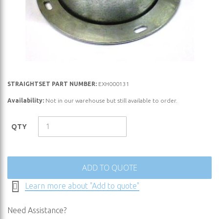
Skip
STRAIGHTSET PART NUMBER:
EXH000131
to
Availability:
Not in our warehouse but still available to order.
the
beginning
QTY
of
the
images
gallery
ADD TO QUOTE
Learn more about "Add to quote"
Need Assistance?