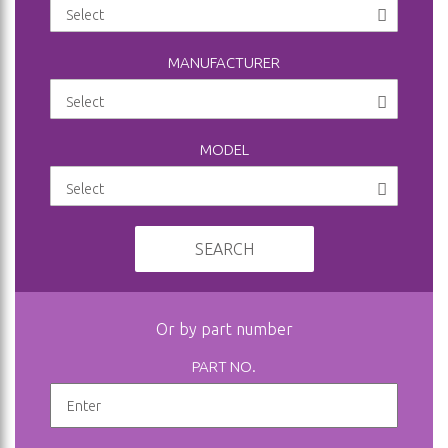
MANUFACTURER
MODEL
SEARCH
Or by part number
PART NO.