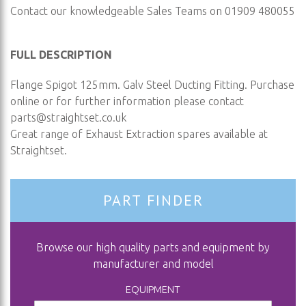
Contact our knowledgeable Sales Teams on 01909 480055
FULL DESCRIPTION
Flange Spigot 125mm. Galv Steel Ducting Fitting. Purchase
online or for further information please contact
parts@straightset.co.uk
Great range of Exhaust Extraction spares available at
Straightset.
PART FINDER
Browse our high quality parts and equipment by
manufacturer and model
EQUIPMENT