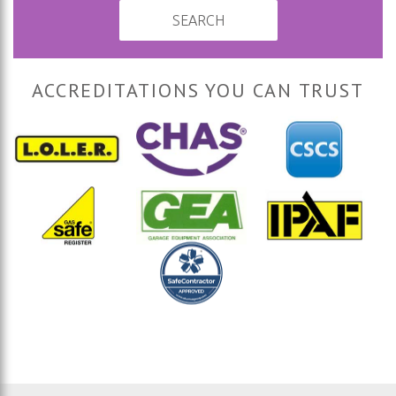
SEARCH
ACCREDITATIONS YOU CAN TRUST