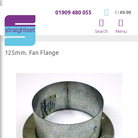
01909 480 055
My Cart
0
|
£0.00
Search
Menu
125mm. Fan Flange
Skip
to
the
end
of
the
images
gallery