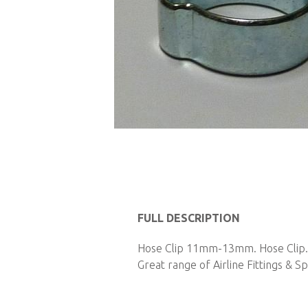
Skip
to
the
FULL DESCRIPTION
beginning
of
Hose Clip 11mm-13mm. Hose Clip. P
the
Great range of Airline Fittings & Sp
images
gallery