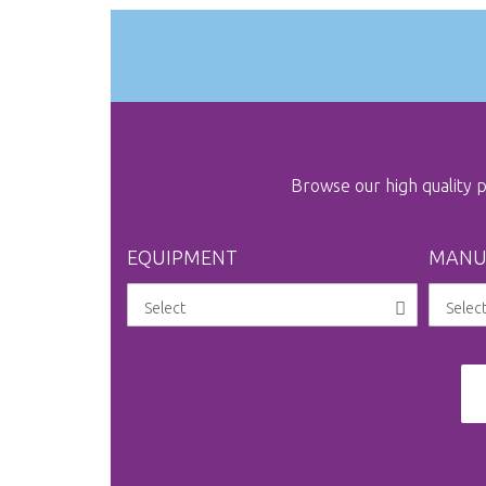
Browse our high quality
EQUIPMENT
MANU