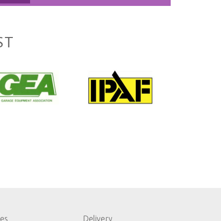
ST
les
Delivery