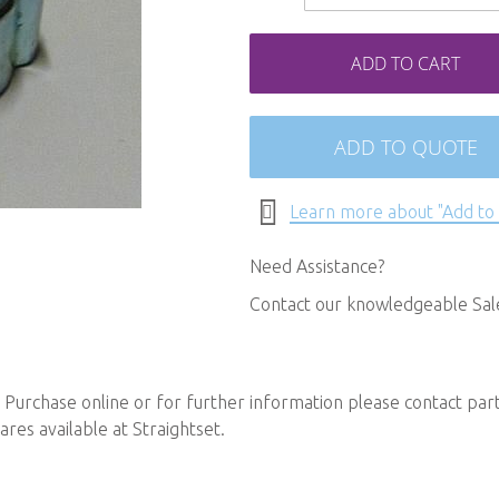
ADD TO CART
ADD TO QUOTE
Learn more about "Add to
Need Assistance?
Contact our knowledgeable Sa
urchase online or for further information please contact
par
ares available at Straightset.