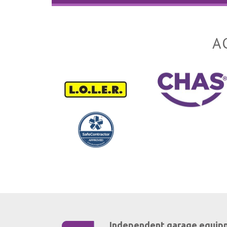
A
Independent garage equip