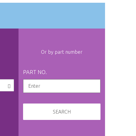
Or by part number
PART NO.
SEARCH