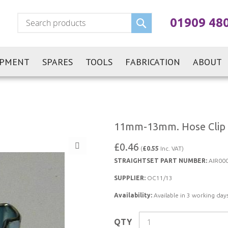
Search
01909 48
IPMENT
SPARES
TOOLS
FABRICATION
ABOUT
11mm-13mm. Hose Clip
£0.46
(
£0.55
Inc. VAT)
STRAIGHTSET PART NUMBER:
AIR00
SUPPLIER:
OC11/13
Availability:
Available in 3 working days
QTY