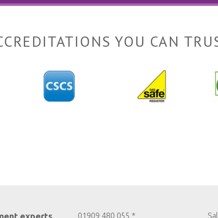
CCREDITATIONS YOU CAN TRU
ment experts
01909 480 055 *
Sa