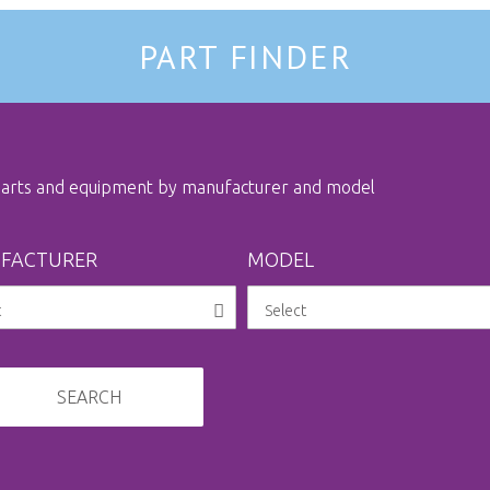
PART FINDER
 parts and equipment by manufacturer and model
FACTURER
MODEL
SEARCH