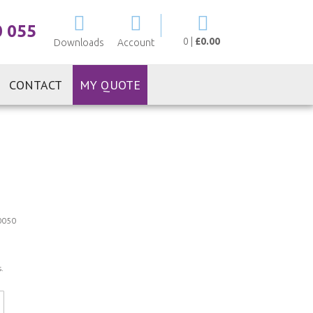
My Cart
0 055
0
|
£0.00
Downloads
Account
CONTACT
MY QUOTE
0050
.