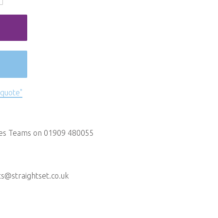
 quote"
les Teams on 01909 480055
ts@straightset.co.uk