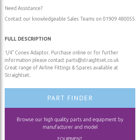
Need Assistance?
Contact our knowledgeable Sales Teams on 01909 480055
FULL DESCRIPTION
1/4" Conex Adaptor. Purchase online or for further
information please contact
parts@straightset.co.uk
Great range of Airline Fittings & Spares available at
Straightset.
PART FINDER
Browse our high quality parts and equipment by
manufacturer and model
EQUIPMENT