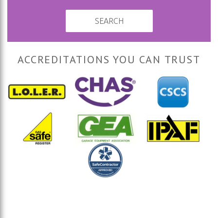
SEARCH
ACCREDITATIONS YOU CAN TRUST