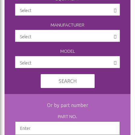
MANUFACTURER
MODEL
SEARCH
Or by part number
PART NO.