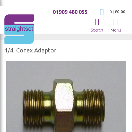
01909 480 055
My Cart
0
|
£0.00
Search
Menu
1/4. Conex Adaptor
Skip
to
the
end
of
the
images
gallery