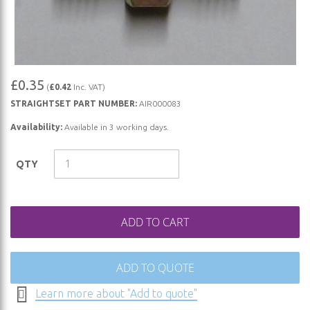
Skip
£0.35
(
£0.42
Inc. VAT)
to
STRAIGHTSET PART NUMBER:
AIR000083
the
beginning
Availability:
Available in 3 working days.
of
the
QTY
images
gallery
ADD TO CART
ADD TO QUOTE
Learn more about "Add to quote"