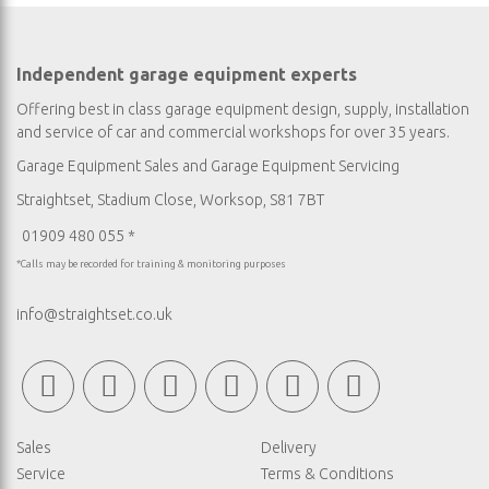
Independent garage equipment experts
Offering best in class garage equipment design, supply, installation
and service of car and commercial workshops for over 35 years.
Garage Equipment Sales
and
Garage Equipment Servicing
Straightset, Stadium Close, Worksop, S81 7BT
01909 480 055 *
*Calls may be recorded for training & monitoring purposes
info@straightset.co.uk
Sales
Delivery
Service
Terms & Conditions