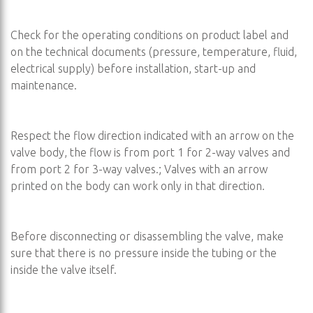
Check for the operating conditions on product label and
on the technical documents (pressure, temperature, fluid,
electrical supply) before installation, start-up and
maintenance.
Respect the flow direction indicated with an arrow on the
valve body, the flow is from port 1 for 2-way valves and
from port 2 for 3-way valves.; Valves with an arrow
printed on the body can work only in that direction.
Before disconnecting or disassembling the valve, make
sure that there is no pressure inside the tubing or the
inside the valve itself.