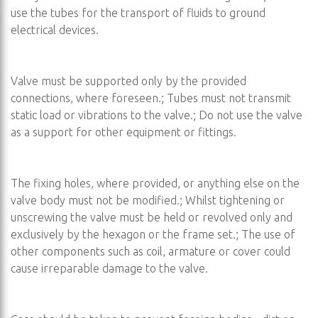
use the tubes for the transport of fluids to ground
electrical devices.
Valve must be supported only by the provided
connections, where foreseen.; Tubes must not transmit
static load or vibrations to the valve.; Do not use the valve
as a support for other equipment or fittings.
The fixing holes, where provided, or anything else on the
valve body must not be modified.; Whilst tightening or
unscrewing the valve must be held or revolved only and
exclusively by the hexagon or the frame set.; The use of
other components such as coil, armature or cover could
cause irreparable damage to the valve.