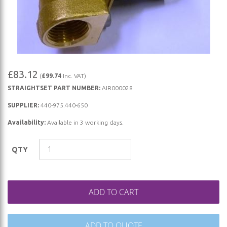
Skip
£83.12
(
£99.74
Inc. VAT)
to
STRAIGHTSET PART NUMBER:
AIR000028
the
beginning
SUPPLIER:
440-975.440-650
of
Availability:
Available in 3 working days.
the
images
QTY
gallery
ADD TO CART
ADD TO QUOTE