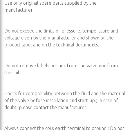
Use only original spare parts supplied by the
manufacturer.
Do not exceed the limits of pressure, temperature and
voltage given by the manufacturer and shown on the
product label and on the technical documents.
Do not remove labels neither from the valve nor from
the coil.
Check for compatibility between the fluid and the material
of the valve before installation and start-up.; In case of
doubt, please contact the manufacturer.
Always connect the coils earth terminal to ground.; Do not