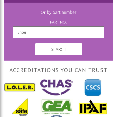
Or by part number
PART NO.
SEARCH
ACCREDITATIONS YOU CAN TRUST