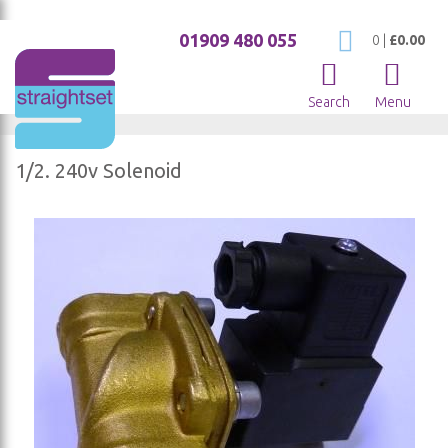
01909 480 055
My Cart
0
|
£0.00
Search
Menu
1/2. 240v Solenoid
Skip
to
the
end
of
the
images
gallery