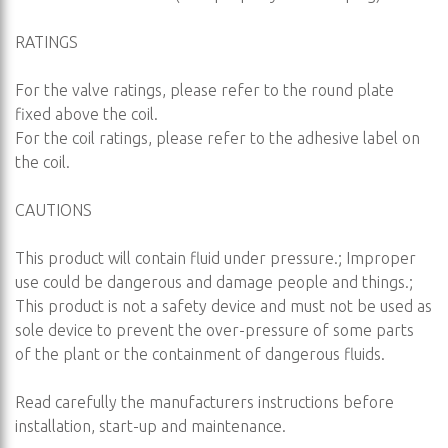
RATINGS
For the valve ratings, please refer to the round plate
fixed above the coil.
For the coil ratings, please refer to the adhesive label on
the coil.
CAUTIONS
This product will contain fluid under pressure.; Improper
use could be dangerous and damage people and things.;
This product is not a safety device and must not be used as
sole device to prevent the over-pressure of some parts
of the plant or the containment of dangerous fluids.
Read carefully the manufacturers instructions before
installation, start-up and maintenance.