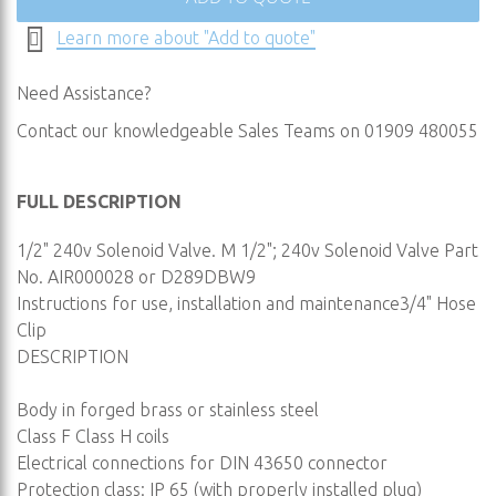
Learn more about "Add to quote"
Need Assistance?
Contact our knowledgeable Sales Teams on 01909 480055
FULL DESCRIPTION
1/2" 240v Solenoid Valve. M 1/2"; 240v Solenoid Valve Part
No. AIR000028 or D289DBW9
Instructions for use, installation and maintenance3/4" Hose
Clip
DESCRIPTION
Body in forged brass or stainless steel
Class F Class H coils
Electrical connections for DIN 43650 connector
Protection class: IP 65 (with properly installed plug)