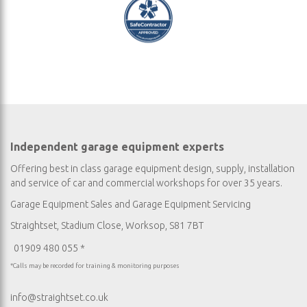
Independent garage equipment experts
Offering best in class garage equipment design, supply, installation
and service of car and commercial workshops for over 35 years.
Garage Equipment Sales
and
Garage Equipment Servicing
Straightset, Stadium Close, Worksop, S81 7BT
01909 480 055 *
*Calls may be recorded for training & monitoring purposes
info@straightset.co.uk