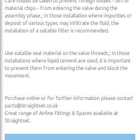
Care should be taken to prevent foreign bodies - dirt or
material chips - from entering the valve during the
assembly phase.; In those installation where impurities or
deposit of various types may infiltrate the fluid, the
installation of a suitable filter is recommended.
Use suitable seal material on the valve threads.; In those
installations where liquid cement are used, it is important
to prevent them from entering the valve and block the
movement.
Purchase online or for further information please contact
parts@straightset.co.uk
Great range of Airline Fittings & Spares available at
Straightset.