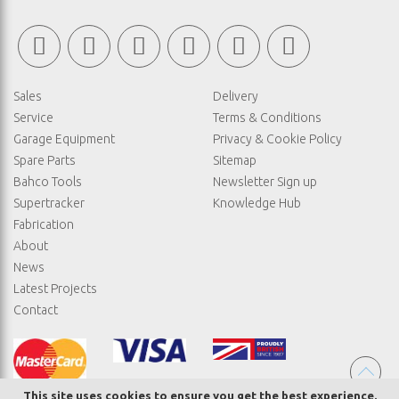
Sales
Delivery
Service
Terms & Conditions
Garage Equipment
Privacy & Cookie Policy
Spare Parts
Sitemap
Bahco Tools
Newsletter Sign up
Supertracker
Knowledge Hub
Fabrication
About
News
Latest Projects
Contact
This site uses cookies to ensure you get the best experience.