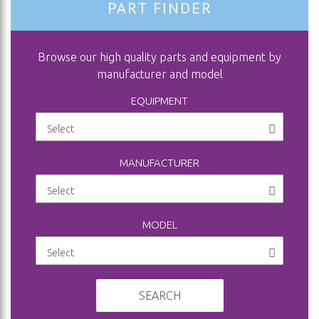
PART FINDER
Browse our high quality parts and equipment by
manufacturer and model
EQUIPMENT
MANUFACTURER
MODEL
SEARCH