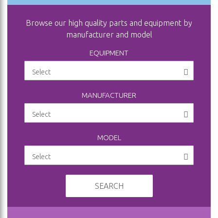
Browse our high quality parts and equipment by
manufacturer and model
EQUIPMENT
MANUFACTURER
MODEL
SEARCH