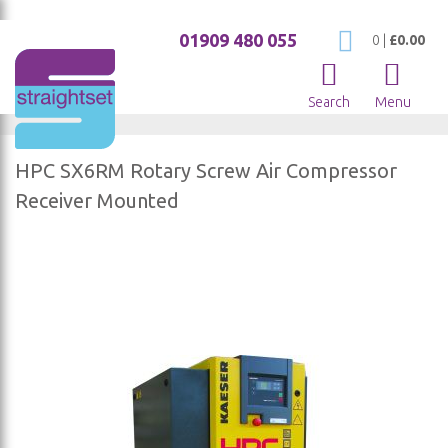
01909 480 055
My Cart
0
|
£0.00
Search
Menu
HPC SX6RM Rotary Screw Air Compressor
Receiver Mounted
Skip
to
the
end
of
the
images
gallery