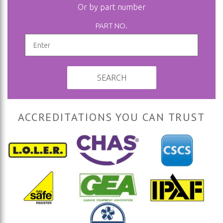
Or by part number
PART NO.
SEARCH
ACCREDITATIONS YOU CAN TRUST