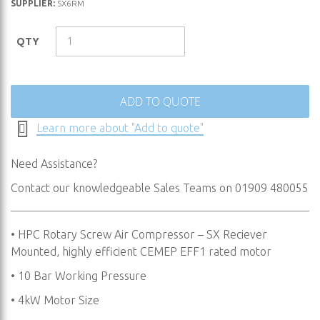
SUPPLIER:
SX6RM
to
the
QTY
beginning
of
the
images
ADD TO QUOTE
gallery
Learn more about "Add to quote"
Need Assistance?
Contact our knowledgeable Sales Teams on 01909 480055
• HPC Rotary Screw Air Compressor – SX Reciever
Mounted, highly efficient CEMEP EFF1 rated motor
• 10 Bar Working Pressure
• 4kW Motor Size