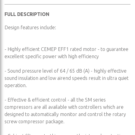
FULL DESCRIPTION
Design features include:
- Highly efficient CEMEP EFF1 rated motor - to guarantee
excellent specific power with high efficiency
- Sound pressure level of 64 / 65 dB (A) - highly effective
sound insulation and low airend speeds result in ultra quiet
operation.
- Effective & efficient control - all the SM series
compressors are all available with controllers which are
designed to automatically monitor and control the rotary
screw compressor package.