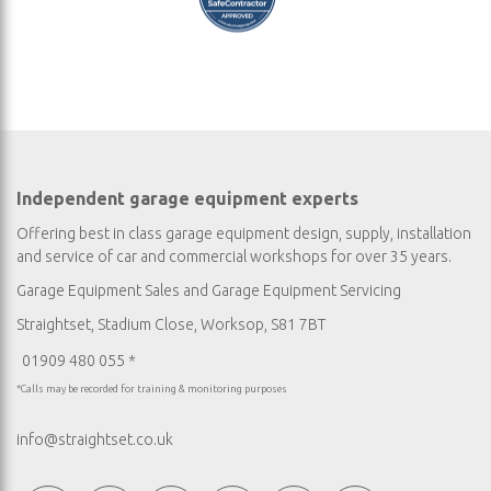
Independent garage equipment experts
Offering best in class garage equipment design, supply, installation
and service of car and commercial workshops for over 35 years.
Garage Equipment Sales
and
Garage Equipment Servicing
Straightset, Stadium Close, Worksop, S81 7BT
01909 480 055 *
*Calls may be recorded for training & monitoring purposes
info@straightset.co.uk