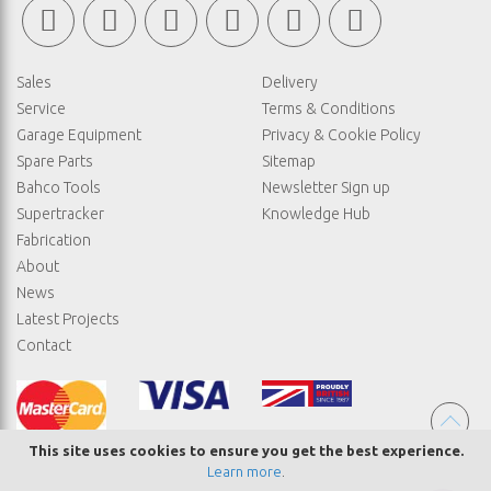
Sales
Delivery
Service
Terms & Conditions
Garage Equipment
Privacy & Cookie Policy
Spare Parts
Sitemap
Bahco Tools
Newsletter Sign up
Supertracker
Knowledge Hub
Fabrication
About
News
Latest Projects
Contact
This site uses cookies to ensure you get the best experience.
Learn more
.