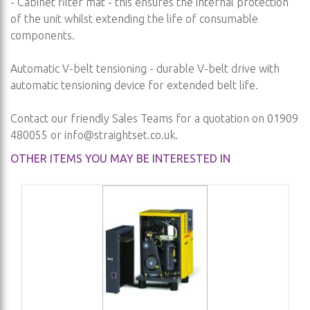
- Cabinet filter mat - this ensures the internal protection
of the unit whilst extending the life of consumable
components.
Automatic V-belt tensioning - durable V-belt drive with
automatic tensioning device for extended belt life.
Contact our friendly Sales Teams for a quotation on 01909
480055 or
info@straightset.co.uk
.
OTHER ITEMS YOU MAY BE INTERESTED IN