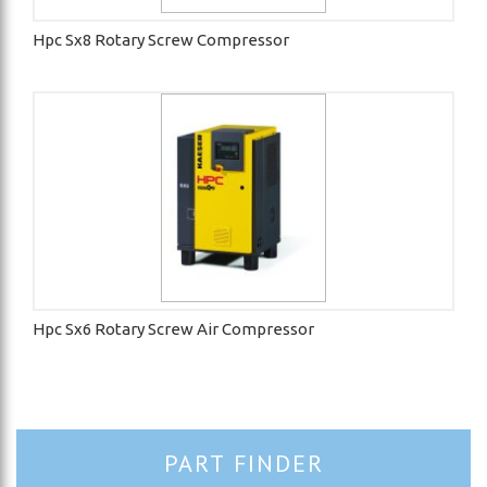
Hpc Sx8 Rotary Screw Compressor
Hpc Sx6 Rotary Screw Air Compressor
PART FINDER